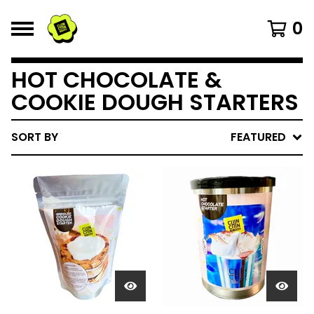
0
HOT CHOCOLATE &
COOKIE DOUGH STARTERS
SORT BY
FEATURED