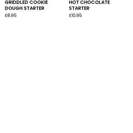
GRIDDLED COOKIE
HOT CHOCOLATE
DOUGH STARTER
STARTER
£
8.95
£
10.95