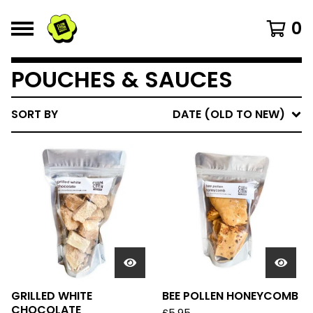
0
POUCHES & SAUCES
SORT BY
DATE (OLD TO NEW)
GRILLED WHITE
BEE POLLEN HONEYCOMB
CHOCOLATE