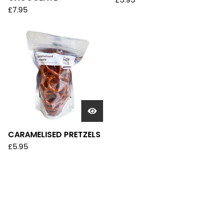
£
5.95
£
7.95
CARAMELISED PRETZELS
£
5.95