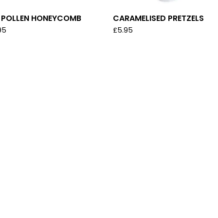
E POLLEN HONEYCOMB
CARAMELISED PRETZELS
95
£
5.95