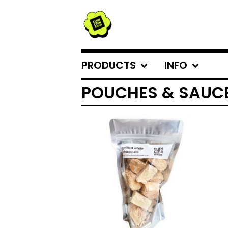
PRODUCTS
INFO
POUCHES & SAUC