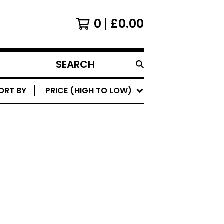
0
£
0.00
SEARCH
PRODUCTS
ORT BY
PRICE (HIGH TO LOW)