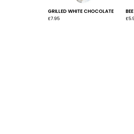
GRILLED WHITE CHOCOLATE
BE
£
7.95
£
5.